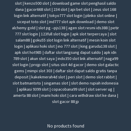
slot | kenzo500 slot | download game slot penghasil saldo
dana | gacor668 slot | 234 slot | api bet slot | zeus slot 168
login link alternatif | tokyo777 slot login | plinko slot online |
sicepat toto slot | ind777 slot apk download | demo slot
alchemy gold | slot pg --pjs138 | agen slot resmi ids388 | petir
777 slot login | 123full slot login | apk slot terpercaya | slot
salam88 | goku55 slot login link alternatif | mesin koin slot
login | aplikasi hoki slot | ino 777 slot | king garuda138 slot |
apk slot hot985 | daftar slot langsung dapat saldo | apk idn
789 slot | akun slot saya | indo350 slot link alternatif | naga99
slot login | projp slot | situs slot 4d gacor | demo slot galactic
gems | mimpi slot 303 | daftar slot dapat saldo gratis tanpa
deposit | kakekmerah4d slot | peri slot | demo slot rabbit |
slot batmantoto | singamas slot | slot demo rupiah indonesia
| aplikasi 9399 slot | copacobana99 slot | slot server ug |
amerta 88 slot | mami hoki slot | cara withdraw slot ke dana |
slot gacor 88 jp
No products found