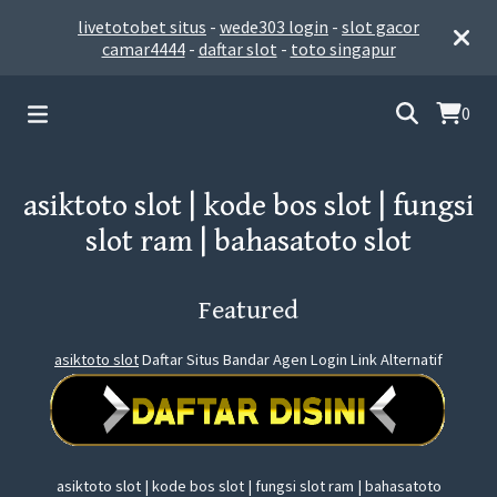
livetotobet situs
-
wede303 login
-
slot gacor
camar4444
-
daftar slot
-
toto singapur
0
asiktoto slot | kode bos slot | fungsi
slot ram | bahasatoto slot
Featured
asiktoto slot
Daftar Situs Bandar Agen Login Link Alternatif
asiktoto slot | kode bos slot | fungsi slot ram | bahasatoto