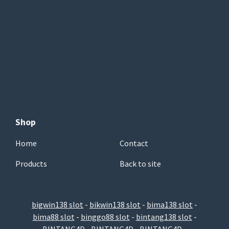
Shop
Home
Contact
Products
Back to site
bigwin138 slot
-
bikwin138 slot
-
bima138 slot
-
bima88 slot
-
binggo88 slot
-
bintang138 slot
-